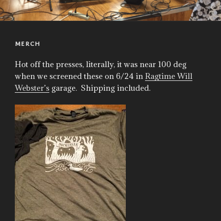
MERCH
Hot off the presses, literally, it was near 100 deg
when we screened these on 6/24 in
Ragtime Will
Webster’s
garage. Shipping included.