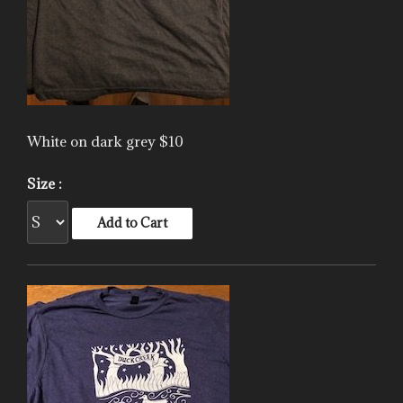
White on dark grey $10
Size :