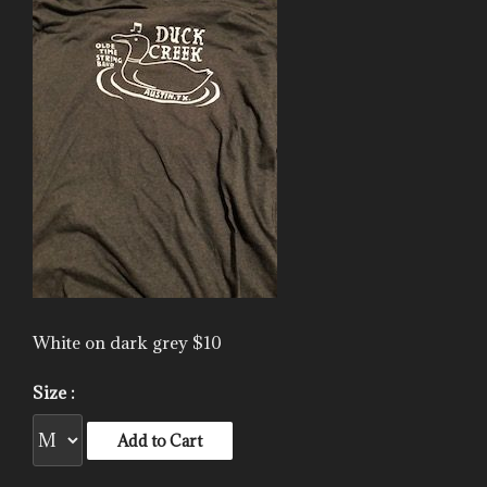
White on dark grey $10
Size :