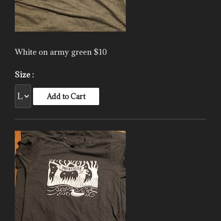
White on army green $10
Size :