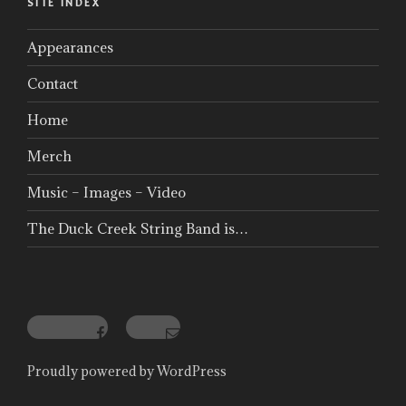
SITE INDEX
Appearances
Contact
Home
Merch
Music – Images – Video
The Duck Creek String Band is…
Facebook
Email
Proudly powered by WordPress