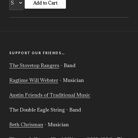
SUPPORT OUR FRIENDS…
The Stovetop Rangers
- Band
Ragtime Will Webster
- Musician
Austin Friends of Traditional Music
The Double Eagle String - Band
Beth Chrisman
- Musician