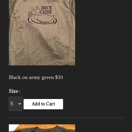
Black on army green $10
Size :