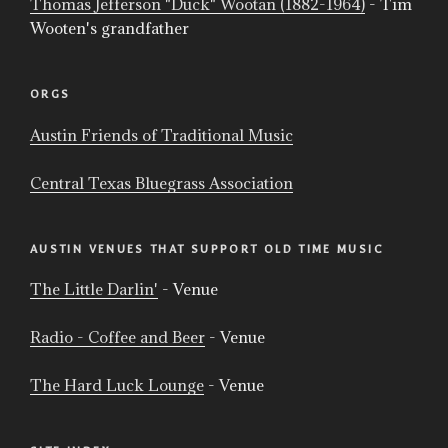
Thomas Jefferson "Duck" Wootan (1882-1964)
- Tim
Wooten's grandfather
ORGS
Austin Friends of Traditional Music
Central Texas Bluegrass Association
AUSTIN VENUES THAT SUPPORT OLD TIME MUSIC
The Little Darlin'
- Venue
Radio - Coffee and Beer
- Venue
The Hard Luck Lounge
- Venue