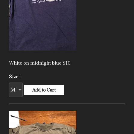
White on midnight blue $10
Size :