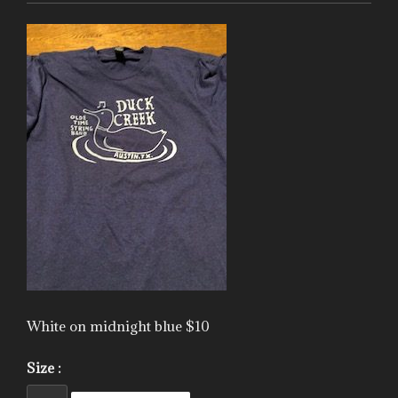
White on midnight blue $10
Size :